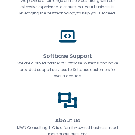
We provide a full range of IT services along with our
extensive experience to ensure that your business is
leveraging the best technology to help you succeed.
Softbase Support
We are a proud partner of Softbase Systems and have
provided support services to Softbase customers for
over a decade.
About Us
MWN Consulting, LLC is a family-owned business, read
more about our story!