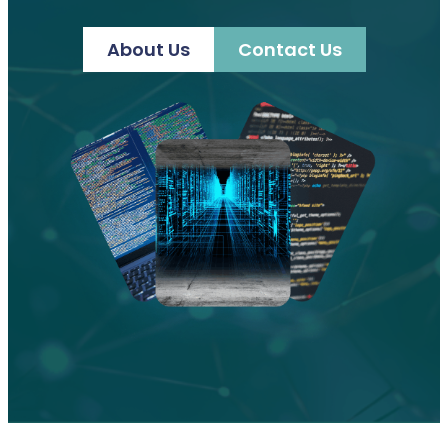
About Us
Contact Us