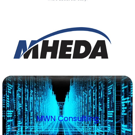
MWN Consulting