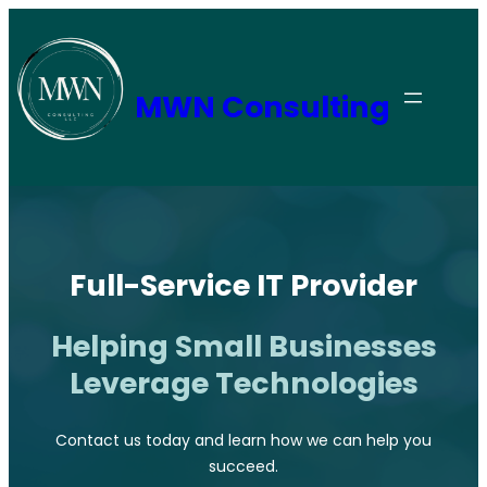
Skip
to
content
MWN Consulting
Full-Service IT Provider
Helping Small Businesses
Leverage Technologies
Contact us today and learn how we can help you
succeed.