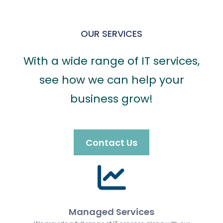
OUR SERVICES
With a wide range of IT services,
see how we can help your
business grow!
Contact Us
Managed Services